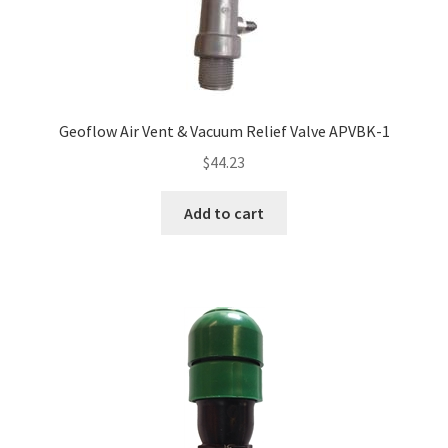
My account
Privacy Policy
Refund/Return Policy
Geoflow Air Vent & Vacuum Relief Valve APVBK-1
$
44.23
Terms and Conditions
Add to cart