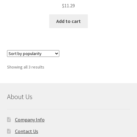
$
11.29
Add to cart
Sorted
Showing all 3 results
by
popularity
About Us
Company Info
Contact Us