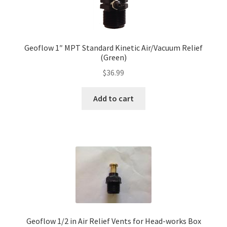
Geoflow 1″ MPT Standard Kinetic Air/Vacuum Relief
(Green)
$
36.99
Add to cart
Geoflow 1/2 in Air Relief Vents for Head-works Box