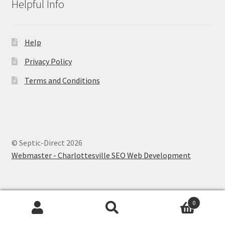
Helpful Info
Help
Privacy Policy
Terms and Conditions
© Septic-Direct 2026
Webmaster - Charlottesville SEO Web Development
0
Search
Search