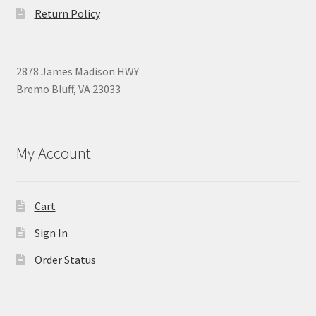
Return Policy
2878 James Madison HWY
Bremo Bluff, VA 23033
My Account
Cart
Sign In
Order Status