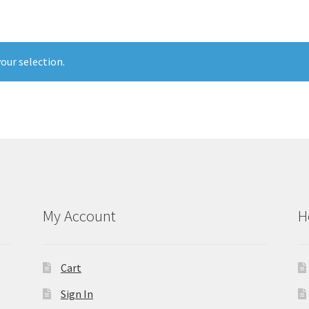
our selection.
My Account
H
Cart
Sign In