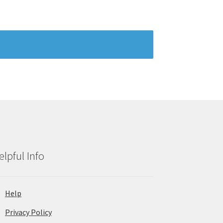
elpful Info
Help
Privacy Policy