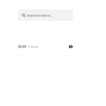
Search
Search
for:
$
0.00
0 items