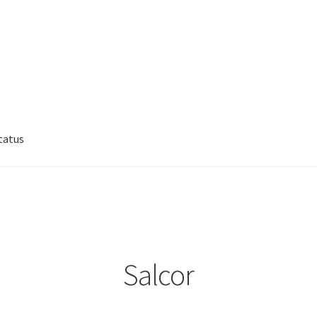
tatus
lp
My account
Privacy Policy
Refund/Return Policy
Salcor