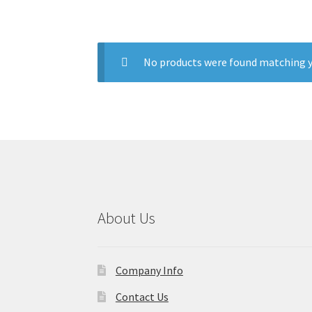
No products were found matching y
About Us
Company Info
Contact Us