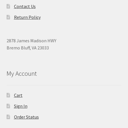
Contact Us
Return Policy
2878 James Madison HWY
Bremo Bluff, VA 23033
My Account
Cart
Sign In
Order Status