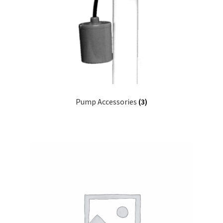
Pump Accessories
(3)