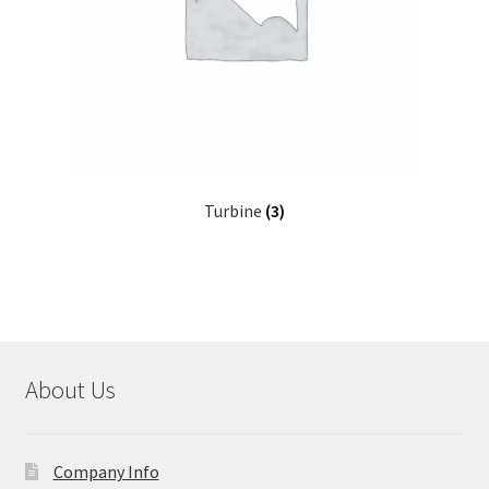
Turbine
(3)
About Us
Company Info