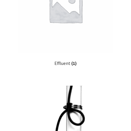
My account
Privacy Policy
Refund/Return Policy
Terms and Conditions
Effluent
(1)