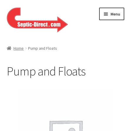
Skip
Skip
Menu
to
to
navigation
content
Home
Home
Pump and Floats
About Us
Pump and Floats
Cart
Checkout
Contact Us
Help