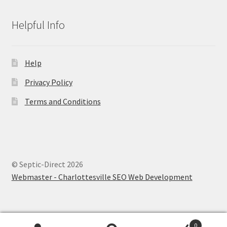
Helpful Info
Help
Privacy Policy
Terms and Conditions
© Septic-Direct 2026
Webmaster - Charlottesville SEO Web Development
0