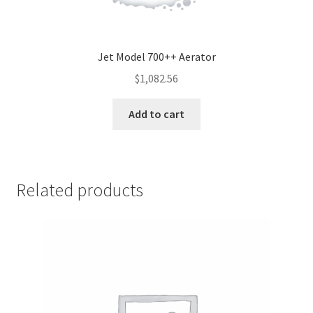
Jet Model 700++ Aerator
$
1,082.56
Add to cart
Related products