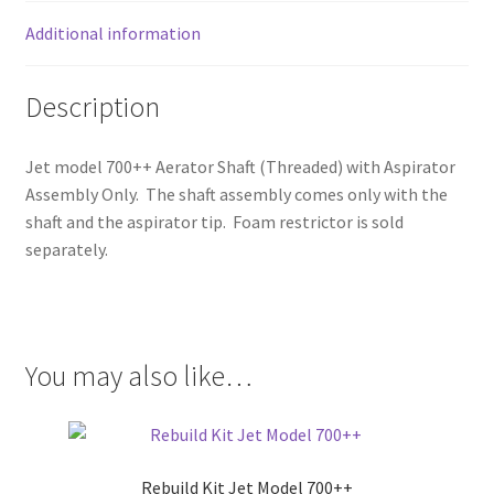
Additional information
Description
Jet model 700++ Aerator Shaft (Threaded) with Aspirator
Assembly Only. The shaft assembly comes only with the
shaft and the aspirator tip. Foam restrictor is sold
separately.
You may also like…
Rebuild Kit Jet Model 700++