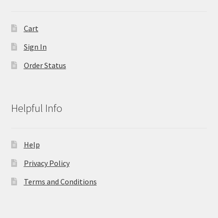
Cart
Sign In
Order Status
Helpful Info
Help
Privacy Policy
Terms and Conditions