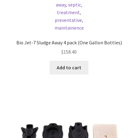
Bio Jet-7 Sludge Away 4 pack (One Gallon Bottles)
$
158.40
Add to cart