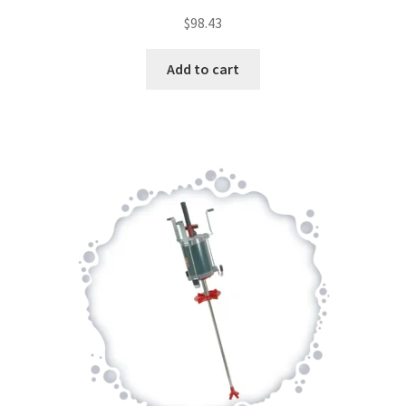
$
98.43
Add to cart