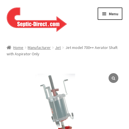
Skip
Skip
Menu
to
to
navigation
content
Home
Home
Manufacturer
Jet
Jet model 700++ Aerator Shaft
with Aspirator Only
About Us
Cart
Checkout
Contact Us
Help