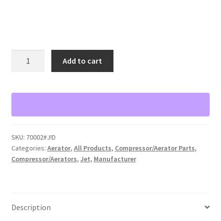
Jet
Add to cart
model
700++
Aerator
Shaft
with
Aspirator
SKU:
70002#J!D
Only
Categories:
Aerator
,
All Products
,
Compressor/Aerator Parts
,
quantity
Compressor/Aerators
,
Jet
,
Manufacturer
Description