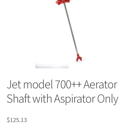
My account
Privacy Policy
Refund/Return Policy
Terms and Conditions
Jet model 700++ Aerator
Shaft with Aspirator Only
$
125.13