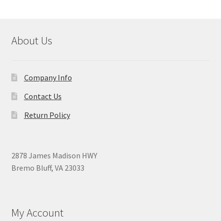
About Us
Company Info
Contact Us
Return Policy
2878 James Madison HWY
Bremo Bluff, VA 23033
My Account