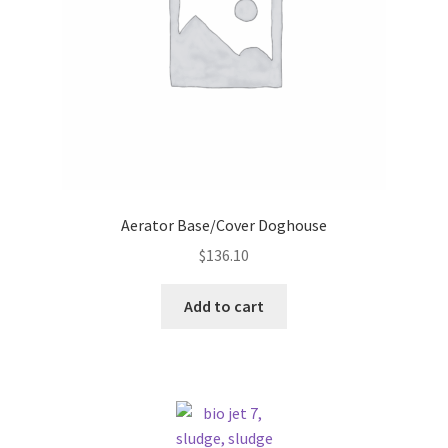
Aerator Base/Cover Doghouse
$
136.10
Add to cart