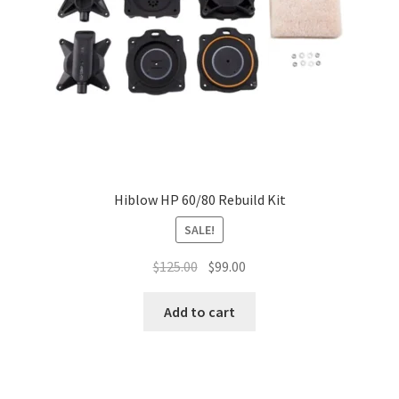
Hiblow HP 60/80 Rebuild Kit
SALE!
Original
Current
$
125.00
$
99.00
price
price
was:
is:
Add to cart
$125.00.
$99.00.