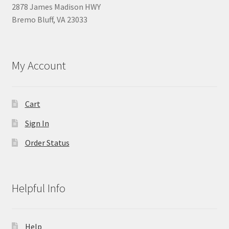
2878 James Madison HWY
Bremo Bluff, VA 23033
My Account
Cart
Sign In
Order Status
Helpful Info
Help