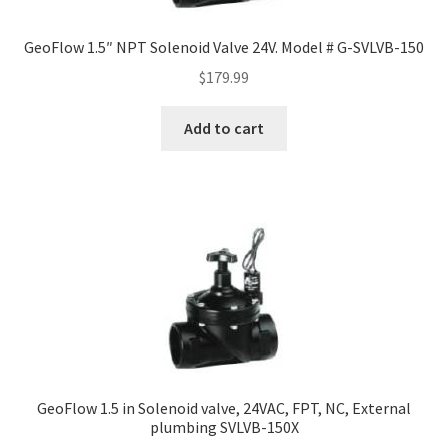
GeoFlow 1.5″ NPT Solenoid Valve 24V. Model # G-SVLVB-150
$
179.99
Add to cart
GeoFlow 1.5 in Solenoid valve, 24VAC, FPT, NC, External
plumbing SVLVB-150X