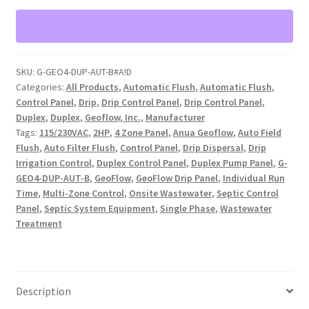
2-
4
zone,
Duplex,
SKU:
G-GEO4-DUP-AUT-B#A!D
Automatic
Categories:
All Products
,
Automatic Flush
,
Automatic Flush
,
Flush
Control Panel
,
Drip
,
Drip Control Panel
,
Drip Control Panel
,
(G-
Duplex
,
Duplex
,
Geoflow, Inc.
,
Manufacturer
GEO4-
Tags:
115/230VAC
,
2HP
,
4 Zone Panel
,
Anua Geoflow
,
Auto Field
DUP-
Flush
,
Auto Filter Flush
,
Control Panel
,
Drip Dispersal
,
Drip
Irrigation Control
,
Duplex Control Panel
,
Duplex Pump Panel
,
G-
AUT-
GEO4-DUP-AUT-B
,
GeoFlow
,
GeoFlow Drip Panel
,
Individual Run
B)
Time
,
Multi-Zone Control
,
Onsite Wastewater
,
Septic Control
quantity
Panel
,
Septic System Equipment
,
Single Phase
,
Wastewater
Treatment
Description