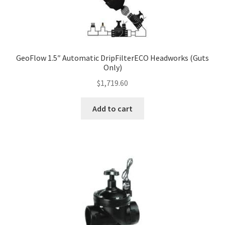
GeoFlow 1.5″ Automatic DripFilterECO Headworks (Guts
Only)
$
1,719.60
Add to cart