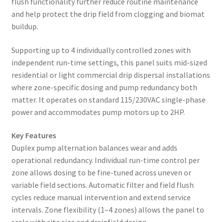
flush functionality further reduce routine maintenance
and help protect the drip field from clogging and biomat
buildup.
Supporting up to 4 individually controlled zones with
independent run-time settings, this panel suits mid-sized
residential or light commercial drip dispersal installations
where zone-specific dosing and pump redundancy both
matter. It operates on standard 115/230VAC single-phase
power and accommodates pump motors up to 2HP.
Key Features
Duplex pump alternation balances wear and adds
operational redundancy. Individual run-time control per
zone allows dosing to be fine-tuned across uneven or
variable field sections. Automatic filter and field flush
cycles reduce manual intervention and extend service
intervals. Zone flexibility (1–4 zones) allows the panel to