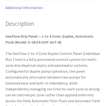
Additional information
Description
GeoFlow Drip Panel — 1 to 4 Zone, Duplex, Automatic
Flush (Model: G-GEO4-DUP-AUT-B)
:
The GeoFlow 1-to-4 Zone Duplex Control Panel (Individual
Run Time) is a fully automated control system for multi-
zone drip dispersal septic and wastewater systems.
Configured for duplex pump operation, the panel
automatically alternates between two pumps for
balanced wear and built-in redundancy, while
independently managing run time for each zone so dosing
can be tailored per zone rather than applied uniformly
across the field. Automatic filter flush and automatic field