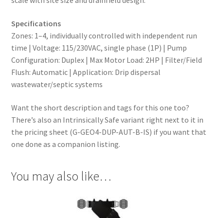
scale with site size and drainfield design.
Specifications
Zones: 1–4, individually controlled with independent run
time | Voltage: 115/230VAC, single phase (1P) | Pump
Configuration: Duplex | Max Motor Load: 2HP | Filter/Field
Flush: Automatic | Application: Drip dispersal
wastewater/septic systems
Want the short description and tags for this one too?
There’s also an Intrinsically Safe variant right next to it in
the pricing sheet (G-GEO4-DUP-AUT-B-IS) if you want that
one done as a companion listing.
You may also like…