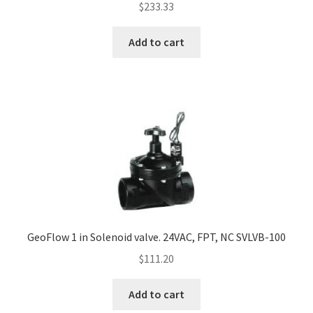
$
233.33
Add to cart
GeoFlow 1 in Solenoid valve. 24VAC, FPT, NC SVLVB-100
$
111.20
Add to cart