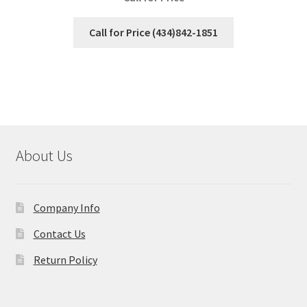
Call for Price (434)842-1851
About Us
Company Info
Contact Us
Return Policy