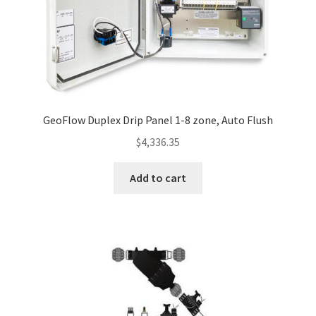
GeoFlow Duplex Drip Panel 1-8 zone, Auto Flush
$
4,336.35
Add to cart