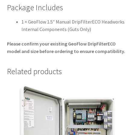
Package Includes
1 × GeoFlow 1.5″ Manual DripFilterECO Headworks
Internal Components (Guts Only)
Please confirm your existing GeoFlow DripFilterECO
model and size before ordering to ensure compatibility.
Related products