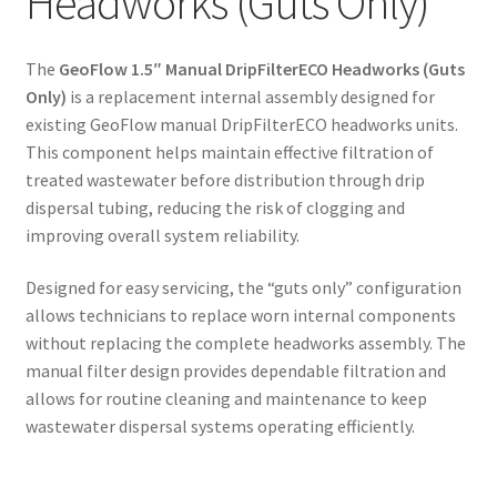
Headworks (Guts Only)
The
GeoFlow 1.5″ Manual DripFilterECO Headworks (Guts
Only)
is a replacement internal assembly designed for
existing GeoFlow manual DripFilterECO headworks units.
This component helps maintain effective filtration of
treated wastewater before distribution through drip
dispersal tubing, reducing the risk of clogging and
improving overall system reliability.
Designed for easy servicing, the “guts only” configuration
allows technicians to replace worn internal components
without replacing the complete headworks assembly. The
manual filter design provides dependable filtration and
allows for routine cleaning and maintenance to keep
wastewater dispersal systems operating efficiently.