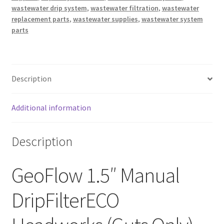
wastewater drip system
,
wastewater filtration
,
wastewater
replacement parts
,
wastewater supplies
,
wastewater system
parts
Description
Additional information
Description
GeoFlow 1.5″ Manual
DripFilterECO