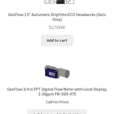
GeoFlow 1.5″ Automatic DripFilterECO Headworks (Guts
Only)
$
1,719.60
Add to cart
GeoFlow 3/4 in FPT Digital Flow Meter with Local Display,
2-20gpm FM-DDS-075
Call for Price