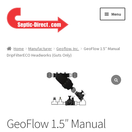
Skip
Skip
Menu
to
to
navigation
content
Home
Home
Manufacturer
Geoflow, Inc.
GeoFlow 1.5″ Manual
DripFilterECO Headworks (Guts Only)
About Us
Cart
Checkout
Contact Us
Help
GeoFlow 1.5″ Manual