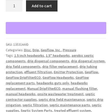
GeoFlow
Add to cart
1.5"
Manual
DripFilterECO
Headworks
(Guts
Only)
SKU:
13531#A!D
quantity
Categories:
Disc
,
Drip
,
Geoflow, Inc.
,
Pressure
Tags:
1.5 inch headworks
,
1.5" headworks
,
aerobic septic
components
,
drip dispersal components
,
drip dispersal system
,
drip field components
,
drip filter replacement
,
drip tubing
protection
,
effluent filtration
,
Emitter Protection
,
GeoFlow
,
GeoFlow DripFilterECO
,
GeoFlow Headworks
,
GeoFlow
replacement parts
,
headworks guts only
,
headworks
replacement
,
Manual DripFilterECO
,
manual flushing filter
,
manual headworks
,
onsite wastewater treatment
,
septic
contractor supplies
,
septic drip field maintenance
,
septic drip
irrigation
,
septic filtration
,
septic maintenance parts
,
septic
supplies
,
Septic System Parts
,
treated effluent system
,