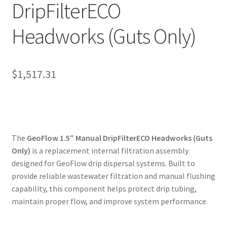
DripFilterECO
My account
Headworks (Guts Only)
Privacy Policy
Refund/Return Policy
$
1,517.31
Terms and Conditions
The
GeoFlow 1.5″ Manual DripFilterECO Headworks (Guts
Only)
is a replacement internal filtration assembly
designed for GeoFlow drip dispersal systems. Built to
provide reliable wastewater filtration and manual flushing
capability, this component helps protect drip tubing,
maintain proper flow, and improve system performance.