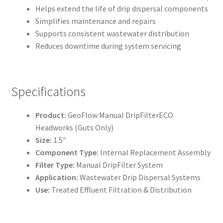
Helps extend the life of drip dispersal components
Simplifies maintenance and repairs
Supports consistent wastewater distribution
Reduces downtime during system servicing
Specifications
Product:
GeoFlow Manual DripFilterECO
Headworks (Guts Only)
Size:
1.5″
Component Type:
Internal Replacement Assembly
Filter Type:
Manual DripFilter System
Application:
Wastewater Drip Dispersal Systems
Use:
Treated Effluent Filtration & Distribution