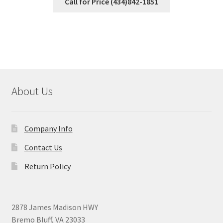
Call for Price (434)842-1851
About Us
Company Info
Contact Us
Return Policy
2878 James Madison HWY
Bremo Bluff, VA 23033