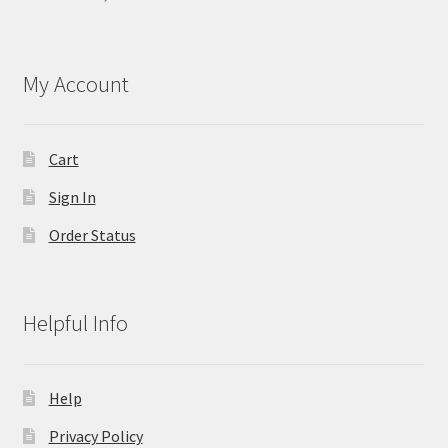
My Account
Cart
Sign In
Order Status
Helpful Info
Help
Privacy Policy