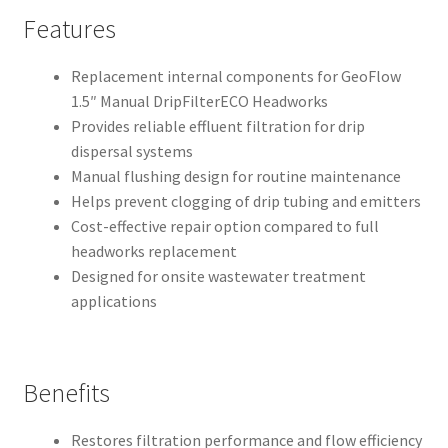
Features
Replacement internal components for GeoFlow
1.5″ Manual DripFilterECO Headworks
Provides reliable effluent filtration for drip
dispersal systems
Manual flushing design for routine maintenance
Helps prevent clogging of drip tubing and emitters
Cost-effective repair option compared to full
headworks replacement
Designed for onsite wastewater treatment
applications
Benefits
Restores filtration performance and flow efficiency