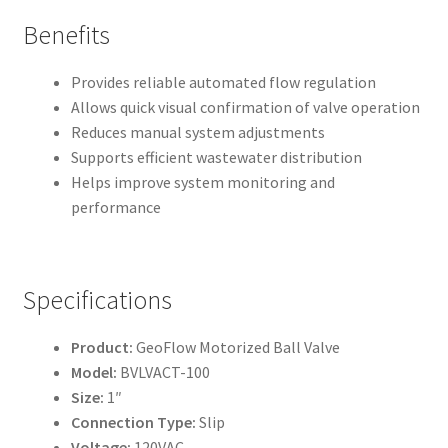
Benefits
Provides reliable automated flow regulation
Allows quick visual confirmation of valve operation
Reduces manual system adjustments
Supports efficient wastewater distribution
Helps improve system monitoring and
performance
Specifications
Product:
GeoFlow Motorized Ball Valve
Model:
BVLVACT-100
Size:
1″
Connection Type:
Slip
Voltage:
120VAC