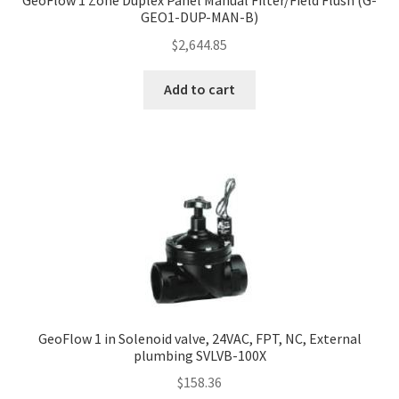
GEO1-DUP-MAN-B)
$
2,644.85
Add to cart
GeoFlow 1 in Solenoid valve, 24VAC, FPT, NC, External
plumbing SVLVB-100X
$
158.36