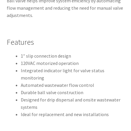
ball valve helps improve system efficiency by automating
flow management and reducing the need for manual valve
adjustments.
Features
1″ slip connection design
120VAC motorized operation
Integrated indicator light for valve status
monitoring
Automated wastewater flow control
Durable ball valve construction
Designed for drip dispersal and onsite wastewater
systems
Ideal for replacement and new installations