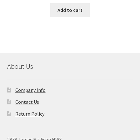
Add to cart
About Us
Company Info
Contact Us
Return Policy
2878 James Madison HWY