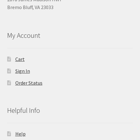
Bremo Bluff, VA 23033
My Account
Cart
Sign In
Order Status
Helpful Info
Help