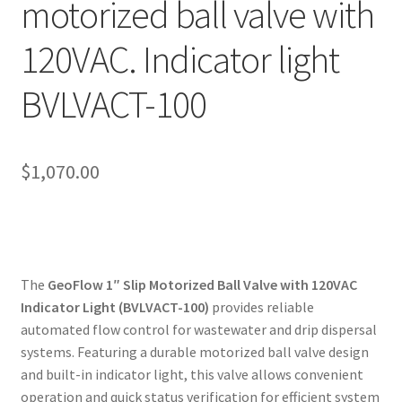
motorized ball valve with
My account
120VAC. Indicator light
Privacy Policy
BVLVACT-100
Refund/Return Policy
Terms and Conditions
$
1,070.00
The
GeoFlow 1″ Slip Motorized Ball Valve with 120VAC
Indicator Light (BVLVACT-100)
provides reliable
automated flow control for wastewater and drip dispersal
systems. Featuring a durable motorized ball valve design
and built-in indicator light, this valve allows convenient
operation and quick status verification for efficient system