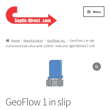
Skip
Skip
Menu
to
to
navigation
content
Home
Home
Manufacturer
Geoflow, Inc.
GeoFlow 1 in slip
motorized ball valve with 120VAC. Indicator light BVLVACT-100
About Us
Cart
Checkout
Contact Us
GeoFlow 1 in slip
Help