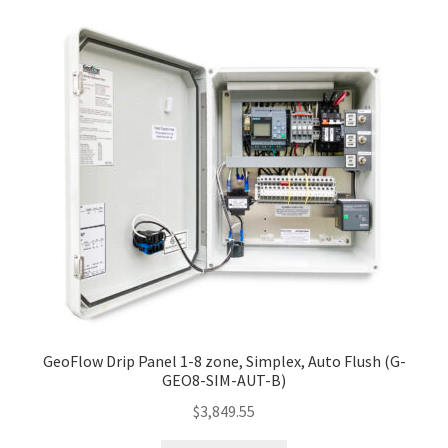
GeoFlow Drip Panel 1-8 zone, Simplex, Auto Flush (G-
GEO8-SIM-AUT-B)
$
3,849.55