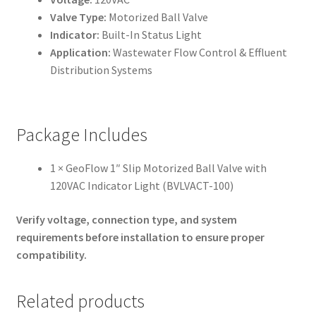
Valve Type:
Motorized Ball Valve
Indicator:
Built-In Status Light
Application:
Wastewater Flow Control & Effluent
Distribution Systems
Package Includes
1 × GeoFlow 1″ Slip Motorized Ball Valve with
120VAC Indicator Light (BVLVACT-100)
Verify voltage, connection type, and system
requirements before installation to ensure proper
compatibility.
Related products