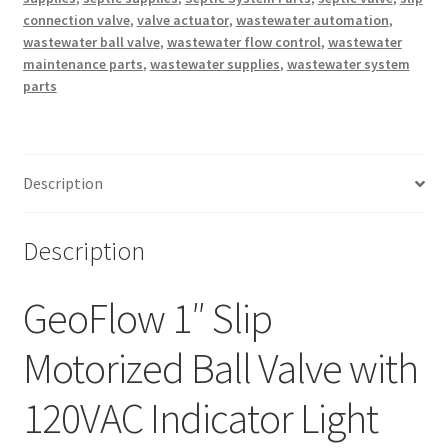
connection valve
,
valve actuator
,
wastewater automation
,
wastewater ball valve
,
wastewater flow control
,
wastewater
maintenance parts
,
wastewater supplies
,
wastewater system
parts
Description
Description
GeoFlow 1″ Slip
Motorized Ball Valve with
120VAC Indicator Light