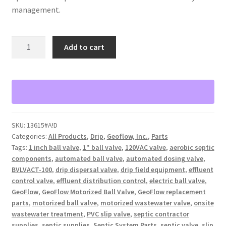
management.
GeoFlow
Add to cart
1
in
slip
motorized
ball
valve
SKU:
13615#A!D
with
Categories:
All Products
,
Drip
,
Geoflow, Inc.
,
Parts
120VAC.
Tags:
1 inch ball valve
,
1" ball valve
,
120VAC valve
,
aerobic septic
Indicator
components
,
automated ball valve
,
automated dosing valve
,
light
BVLVACT-100
,
drip dispersal valve
,
drip field equipment
,
effluent
BVLVACT-
control valve
,
effluent distribution control
,
electric ball valve
,
GeoFlow
,
GeoFlow Motorized Ball Valve
,
GeoFlow replacement
100
parts
,
motorized ball valve
,
motorized wastewater valve
,
onsite
quantity
wastewater treatment
,
PVC slip valve
,
septic contractor
supplies
,
septic supplies
,
Septic System Parts
,
septic valve
,
slip