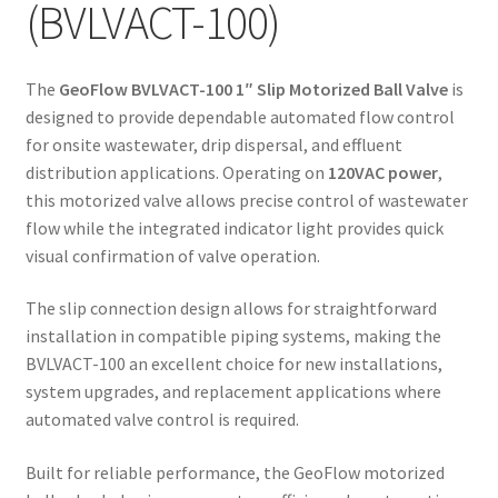
(BVLVACT-100)
The
GeoFlow BVLVACT-100 1″ Slip Motorized Ball Valve
is
designed to provide dependable automated flow control
for onsite wastewater, drip dispersal, and effluent
distribution applications. Operating on
120VAC power
,
this motorized valve allows precise control of wastewater
flow while the integrated indicator light provides quick
visual confirmation of valve operation.
The slip connection design allows for straightforward
installation in compatible piping systems, making the
BVLVACT-100 an excellent choice for new installations,
system upgrades, and replacement applications where
automated valve control is required.
Built for reliable performance, the GeoFlow motorized