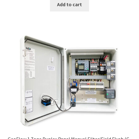
Add to cart
GeoFlow 1 Zone Duplex Panel Manual Filter/Field Flush (G-