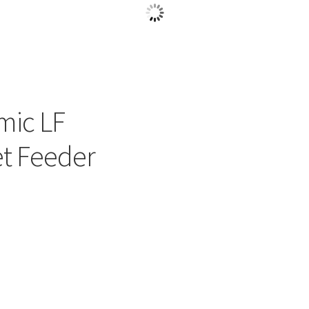
mic LF
et Feeder