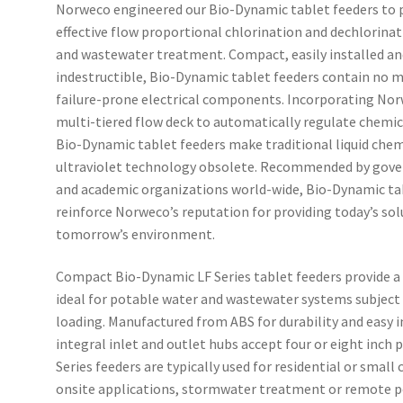
Norweco engineered our Bio-Dynamic tablet feeders to 
effective flow proportional chlorination and dechlorinat
and wastewater treatment. Compact, easily installed and
indestructible, Bio-Dynamic tablet feeders contain no m
failure-prone electrical components. Incorporating Nor
multi-tiered flow deck to automatically regulate chemica
Bio-Dynamic tablet feeders make traditional liquid chem
ultraviolet technology obsolete. Recommended by gove
and academic organizations world-wide, Bio-Dynamic ta
reinforce Norweco’s reputation for providing today’s sol
tomorrow’s environment.
Compact Bio-Dynamic LF Series tablet feeders provide a 
ideal for potable water and wastewater systems subject 
loading. Manufactured from ABS for durability and easy i
integral inlet and outlet hubs accept four or eight inch p
Series feeders are typically used for residential or smal
onsite applications, stormwater treatment or remote 