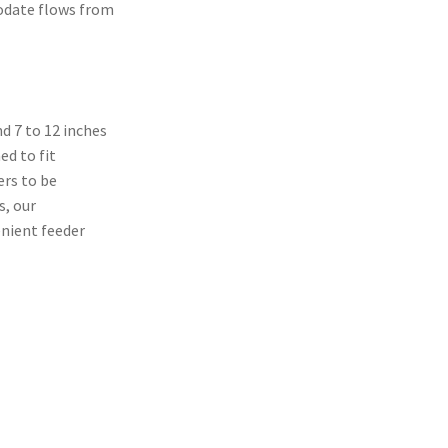
odate flows from
nd 7 to 12 inches
ed to fit
ers to be
s, our
nient feeder