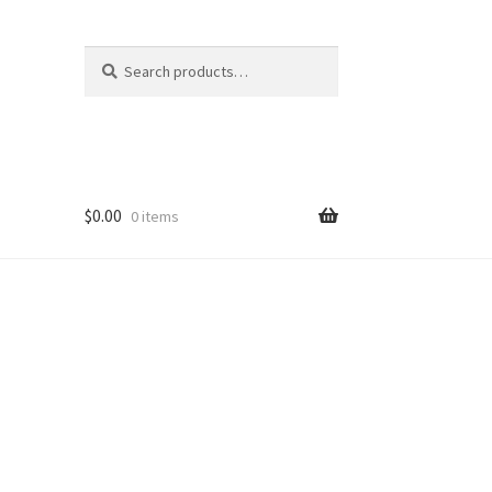
Search
Search
for:
$
0.00
0 items