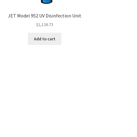
JET Model 952 UV Disinfection Unit
$
1,126.73
Add to cart