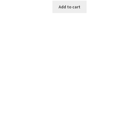
Add to cart