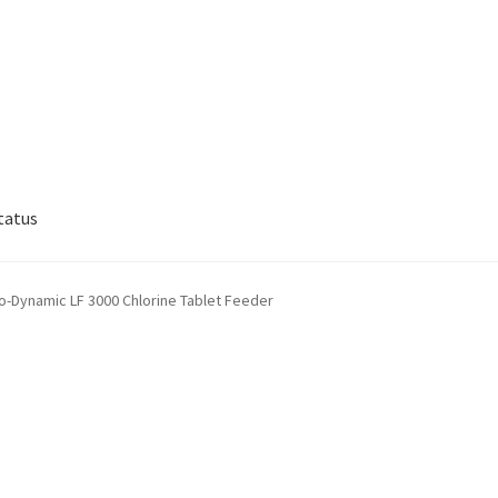
tatus
lp
My account
Privacy Policy
Refund/Return Policy
-Dynamic LF 3000 Chlorine Tablet Feeder