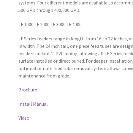
systems. Four different models are available to accomm
500 GPD through 400,000 GPD.
LF 1000 LF 2000 LF 3000 LF 4000
LF Series feeders range in length from 16 to 22 inches, a
in width. The 24 inch tall, one piece feed tubes are design
inside standard 4″ PVC piping, allowing all LF Series feed
surface installed or direct buried. For deeper installation
optional remote feed tube removal system allows conve
maintenance from grade.
Brochure
Install Manual
Video