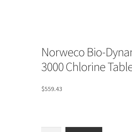
Norweco Bio-Dyna
3000 Chlorine Tabl
$
559.43
Norweco