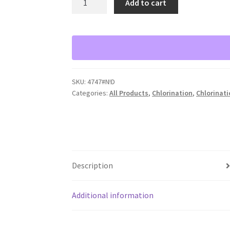
Add to cart
Bio-
Dynamic
LF
3000
Chlorine
Tablet
SKU:
4747#N!D
Feeder
Categories:
All Products
,
Chlorination
,
Chlorinat
quantity
Description
Additional information