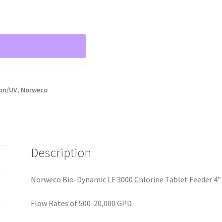
ion/UV
,
Norweco
Description
Norweco Bio-Dynamic LF 3000 Chlorine Tablet Feeder 4″
Flow Rates of 500-20,000 GPD