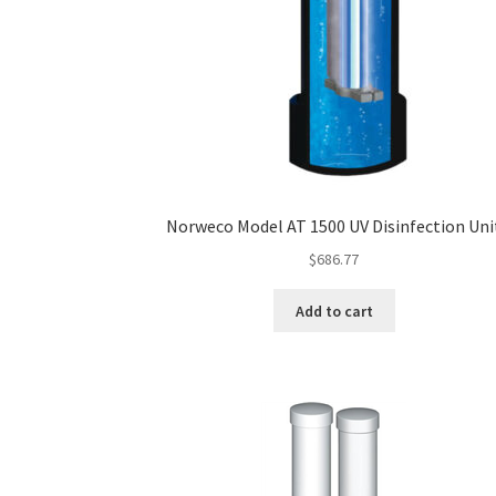
Norweco Model AT 1500 UV Disinfection Uni
$
686.77
Add to cart