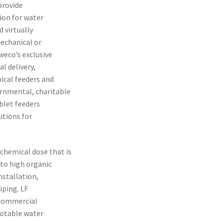
provide
ion for water
 virtually
echanical or
weco’s exclusive
l delivery,
ical feeders and
rnmental, charitable
blet feeders
utions for
chemical dose that is
to high organic
nstallation,
iping. LF
l commercial
potable water