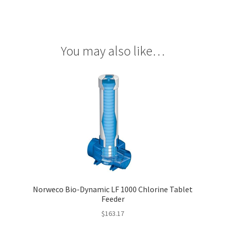
You may also like…
Norweco Bio-Dynamic LF 1000 Chlorine Tablet
Feeder
$
163.17