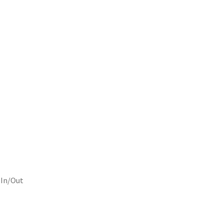
 In/Out