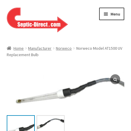
Skip
Skip
Menu
to
to
navigation
content
Home
Home
Manufacturer
Norweco
Norweco Model AT1500 UV
Replacement Bulb
About Us
Cart
Checkout
Contact Us
Help