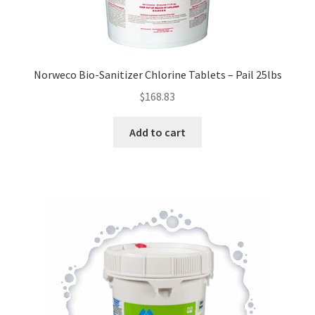
Norweco Bio-Sanitizer Chlorine Tablets – Pail 25lbs
$
168.83
Add to cart