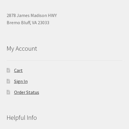
2878 James Madison HWY
Bremo Bluff, VA 23033
My Account
Cart
Sign In
Order Status
Helpful Info