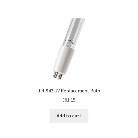
Jet 942 UV Replacement Bulb
$
81.15
Add to cart