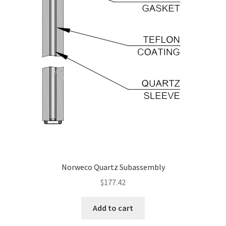
Norweco Quartz Subassembly
$
177.42
Add to cart