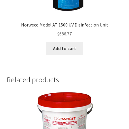
Norweco Model AT 1500 UV Disinfection Unit
$
686.77
Add to cart
Related products