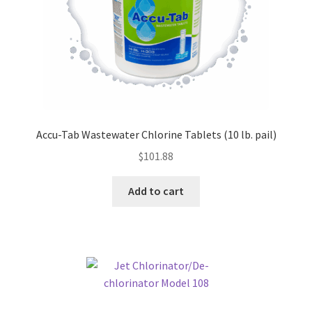
Accu-Tab Wastewater Chlorine Tablets (10 lb. pail)
$
101.88
Add to cart