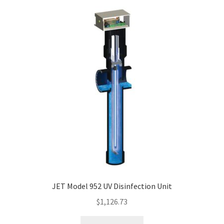
JET Model 952 UV Disinfection Unit
$
1,126.73