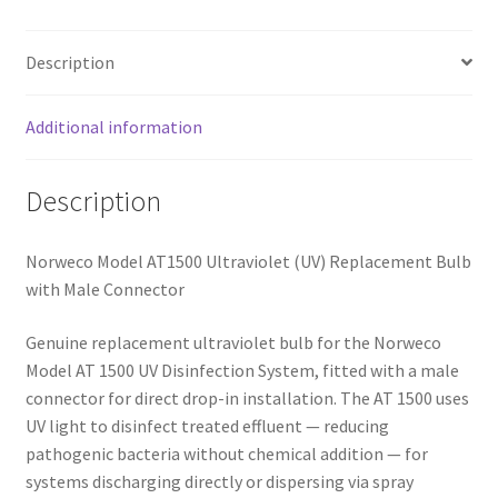
Description
Additional information
Description
Norweco Model AT1500 Ultraviolet (UV) Replacement Bulb
with Male Connector
Genuine replacement ultraviolet bulb for the Norweco
Model AT 1500 UV Disinfection System, fitted with a male
connector for direct drop-in installation. The AT 1500 uses
UV light to disinfect treated effluent — reducing
pathogenic bacteria without chemical addition — for
systems discharging directly or dispersing via spray