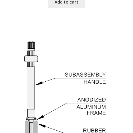
Add to cart