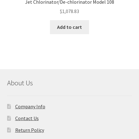
Jet Chlorinator/De-chlorinator Model 108
$
1,078.83
Add to cart
About Us
Company Info
Contact Us
Return Policy