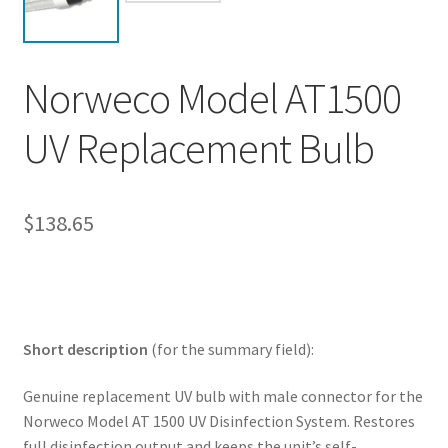
My account
Privacy Policy
Norweco Model AT1500
Refund/Return Policy
UV Replacement Bulb
Terms and Conditions
$
138.65
Short description
(for the summary field):
Genuine replacement UV bulb with male connector for the
Norweco Model AT 1500 UV Disinfection System. Restores
full disinfection output and keeps the unit’s self-