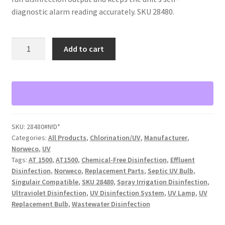
diagnostic alarm reading accurately. SKU 28480.
Norweco
Add to cart
Model
AT1500
UV
Replacement
Bulb
quantity
SKU:
28480#N!D*
Categories:
All Products
,
Chlorination/UV
,
Manufacturer
,
Norweco
,
UV
Tags:
AT 1500
,
AT1500
,
Chemical-Free Disinfection
,
Effluent
Disinfection
,
Norweco
,
Replacement Parts
,
Septic UV Bulb
,
Singulair Compatible
,
SKU 28480
,
Spray Irrigation Disinfection
,
Ultraviolet Disinfection
,
UV Disinfection System
,
UV Lamp
,
UV
Replacement Bulb
,
Wastewater Disinfection