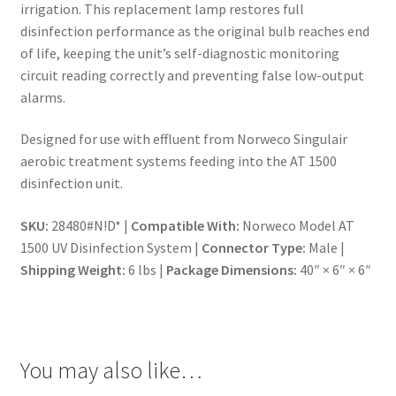
irrigation. This replacement lamp restores full
disinfection performance as the original bulb reaches end
of life, keeping the unit’s self-diagnostic monitoring
circuit reading correctly and preventing false low-output
alarms.
Designed for use with effluent from Norweco Singulair
aerobic treatment systems feeding into the AT 1500
disinfection unit.
SKU:
28480#N!D* |
Compatible With:
Norweco Model AT
1500 UV Disinfection System |
Connector Type:
Male |
Shipping Weight:
6 lbs |
Package Dimensions:
40″ × 6″ × 6″
You may also like…